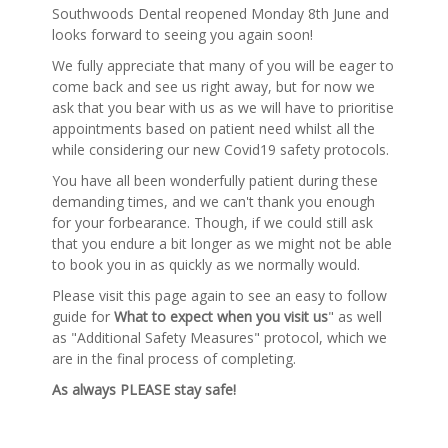
Southwoods Dental reopened Monday 8th June and
looks forward to seeing you again soon!
We fully appreciate that many of you will be eager to
come back and see us right away, but for now we
ask that you bear with us as we will have to prioritise
appointments based on patient need whilst all the
while considering our new Covid19 safety protocols.
You have all been wonderfully patient during these
demanding times, and we can't thank you enough
for your forbearance. Though, if we could still ask
that you endure a bit longer as we might not be able
to book you in as quickly as we normally would.
Please visit this page again to see an easy to follow
guide for
What to expect when you visit us
" as well
as "Additional Safety Measures" protocol, which we
are in the final process of completing.
As always PLEASE stay safe!