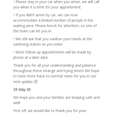
• Please stay in your car when you arrive, we will call
you when it is time for your appointment.
• If you didn’t arrive by car, we can now
accommodate a limited number of people in the
waiting area. Please knock for attention, so one of
the team can let you in.
• We still ask that you sanitise your hands at the
sanitising station as you enter.
• Most follow-up appointments will be made by
phone at a later date.
Thank you for all your understanding and patience
throughout these strange and trying times! We hope
to have more ‘back-to-normal’ news for you in our
😊
next update
29 May 20
We hope you and your families are keeping safe and
well!
First off, we would like to thank you for your