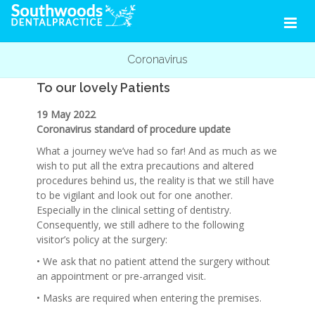
Coronavirus
To our lovely Patients
19 May 2022
Coronavirus standard of procedure update
What a journey we’ve had so far! And as much as we
wish to put all the extra precautions and altered
procedures behind us, the reality is that we still have
to be vigilant and look out for one another.
Especially in the clinical setting of dentistry.
Consequently, we still adhere to the following
visitor’s policy at the surgery:
• We ask that no patient attend the surgery without
an appointment or pre-arranged visit.
• Masks are required when entering the premises.