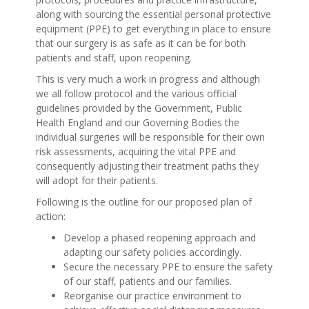
along with sourcing the essential personal protective
equipment (PPE) to get everything in place to ensure
that our surgery is as safe as it can be for both
patients and staff, upon reopening.
This is very much a work in progress and although
we all follow protocol and the various official
guidelines provided by the Government, Public
Health England and our Governing Bodies the
individual surgeries will be responsible for their own
risk assessments, acquiring the vital PPE and
consequently adjusting their treatment paths they
will adopt for their patients.
Following is the outline for our proposed plan of
action:
Develop a phased reopening approach and
adapting our safety policies accordingly.
Secure the necessary PPE to ensure the safety
of our staff, patients and our families.
Reorganise our practice environment to