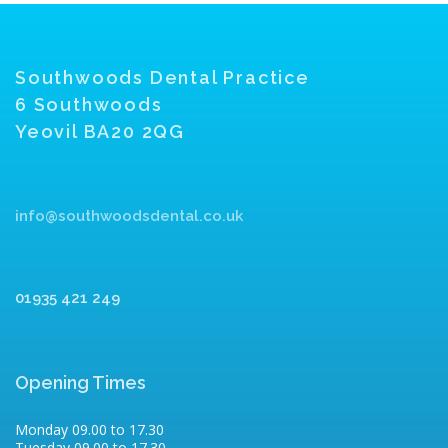
Southwoods Dental Practice
6 Southwoods
Yeovil BA20 2QG
info@southwoodsdental.co.uk
01935 421 249
Opening Times
Monday 09.00 to 17.30
Tuesday 09.00 to 17.30