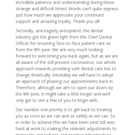
incredible patience and understanding during these
strange and difficult times! Words can’t quite express
just how much we appreciate your continued
support and amazing loyalty. Thank you all!
Secondly, and eagerly anticipated, the dental
industry got the green light from the Chief Dental
Officer for resuming face-to-face patient care as
from the 8th June. We are very much looking
forward to welcoming you back again, but as we are
all aware of the still present coronavirus, our whole
approach towards providing safe dental care has to
change drastically. Inevitably we will have to adopt
an approach of phasing our appointments back in.
Therefore, although we aim to open our doors by
the 8th June, it might take a little longer and we’ll
only get to see a few of you to begin with.
Our number one priority is to get back to treating
you as soon as we can and as safely as we can. So
in order to achieve this we have been (and still are)
hard at work to making the relevant adjustments to
protocols, procedures and practice infrastructure,