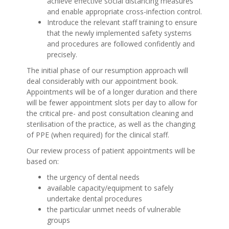
achieve effective social distancing measures
and enable appropriate cross-infection control.
Introduce the relevant staff training to ensure
that the newly implemented safety systems
and procedures are followed confidently and
precisely.
The initial phase of our resumption approach will
deal considerably with our appointment book.
Appointments will be of a longer duration and there
will be fewer appointment slots per day to allow for
the critical pre- and post consultation cleaning and
sterilisation of the practice, as well as the changing
of PPE (when required) for the clinical staff.
Our review process of patient appointments will be
based on:
the urgency of dental needs
available capacity/equipment to safely
undertake dental procedures
the particular unmet needs of vulnerable
groups