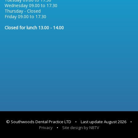
Wednesday 09.00 to 17.30
Thursday - Closed
Friday 09.00 to 17.30
Closed for lunch 13.00 - 14.00
© Southwoods Dental Practice LTD
•
Last update August 2026
•
Privacy
•
Site design by NBTV