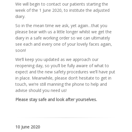
We will begin to contact our patients starting the
week of the 1 June 2020, to institute the adjusted
diary.
So in the mean time we ask, yet again…that you
please bear with us a little longer whilst we get the
diary in a safe working order so we can ultimately
see each and every one of your lovely faces again,
soon!
We’ll keep you updated as we approach our
reopening day, so you’ll be fully aware of what to
expect and the new safety procedures we’ll have put
in place. Meanwhile, please don’t hesitate to get in
touch, we’re still manning the phone to help and
advise should you need us!
Please stay safe and look after yourselves.
10 June 2020